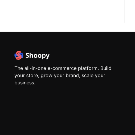
The all-in-one e-commerce platform. Build
your store, grow your brand, scale your
business.