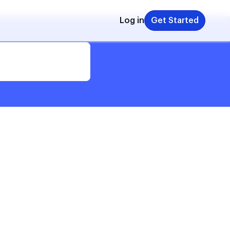
Log in
Get Started