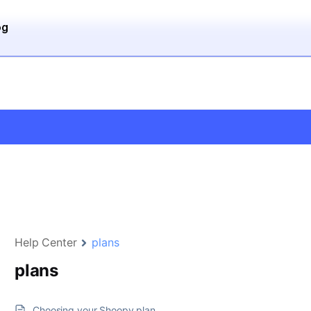
og
Help Center
plans
plans
Choosing your Shoopy plan