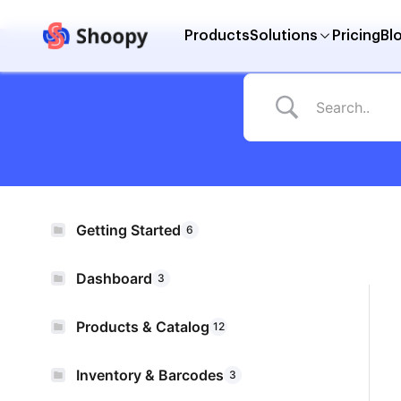
Products
Solutions
Pricing
Bl
Getting Started
6
Dashboard
3
Products & Catalog
12
Inventory & Barcodes
3