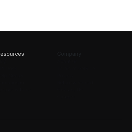
esources
Company
log
About us
PI Docs
Terms of Service
elp Center
Privacy
omparison
Return & Refund
artner with us
Contact Us
Careers