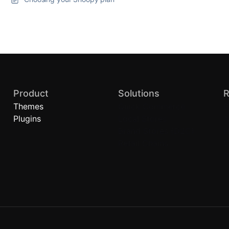
Product
Solutions
R
Themes
Quick Commerce
B
Plugins
Local Stores
A
Brand Stores (D2C)
H
Retail Chains
C
P