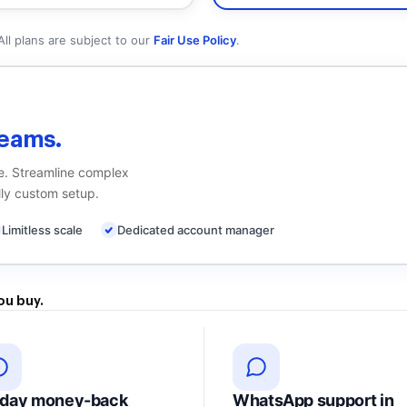
All plans are subject to our
Fair Use Policy
.
eams.
me. Streamline complex
ly custom setup.
Limitless scale
Dedicated account manager
ou buy.
-day money-back
WhatsApp support in