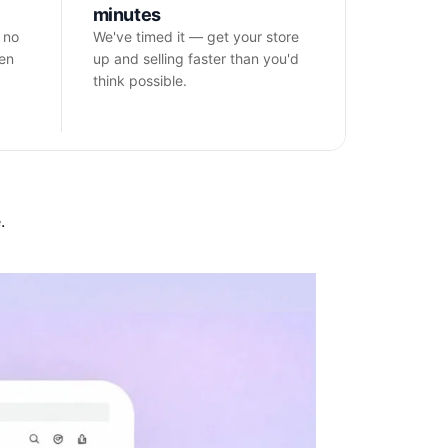
minutes
 no
We've timed it — get your store
hen
up and selling faster than you'd
think possible.
.