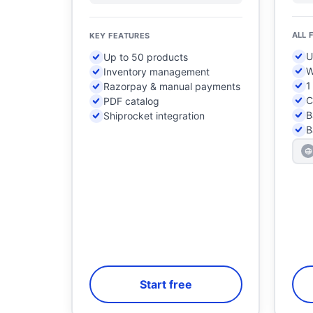
ALL 
KEY FEATURES
U
Up to 50 products
W
Inventory management
1
Razorpay & manual payments
C
PDF catalog
B
Shiprocket integration
B
Start free