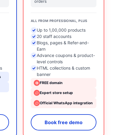
orders
ALL FROM PROFESSIONAL, PLUS
Up to 1,00,000 products
20 staff accounts
Blogs, pages & Refer-and-
Earn
Advance coupons & product-
level controls
ts
HTML collections & custom
banner
s
FREE domain
Expert store setup
Official WhatsApp integration
Book free demo