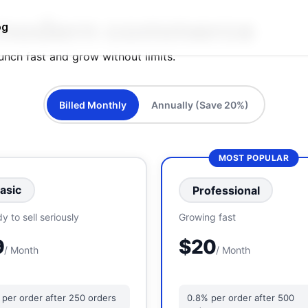
modern commerce
og
aunch fast and grow without limits.
Billed Monthly
Annually (Save 20%)
MOST POPULAR
asic
Professional
y to sell seriously
Growing fast
9
$20
/ Month
/ Month
 per order after 250 orders
0.8% per order after 500