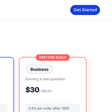
Get Started
BEST FOR SCALE
Business
Running a real operation
$30
/ Month
0.6% per order after 1000