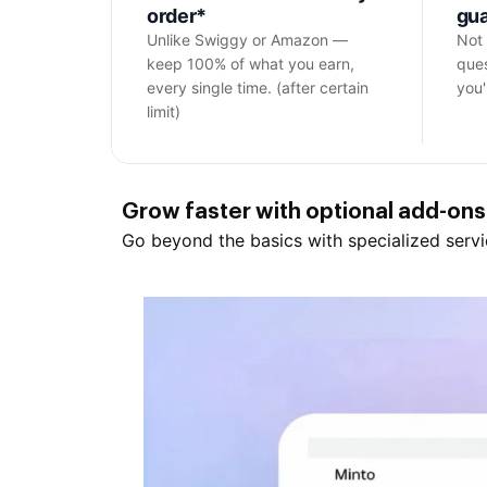
order*
gu
Unlike Swiggy or Amazon —
Not 
keep 100% of what you earn,
ques
every single time. (after certain
you'l
limit)
Grow
faster with optional
add-ons
Go beyond the basics with specialized servi