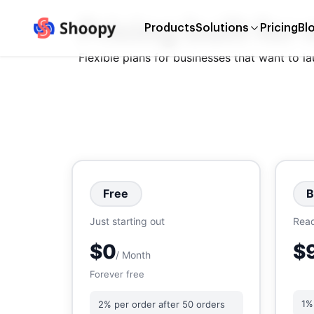
Pricing built for
Products
Solutions
Pricing
Bl
Flexible plans for businesses that want to l
Free
B
Just starting out
Read
$0
$
/ Month
Forever free
1%
2% per order after 50 orders