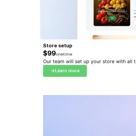
Store setup
$99
onetime
Our team will set up your store with all 
Learn more