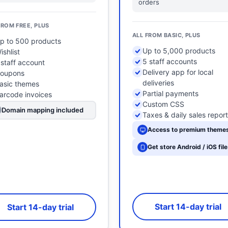
orders
FROM FREE, PLUS
ALL FROM BASIC, PLUS
p to 500 products
Up to 5,000 products
ishlist
5 staff accounts
 staff account
Delivery app for local
oupons
deliveries
asic themes
Partial payments
arcode invoices
Custom CSS
Domain mapping included
Taxes & daily sales repor
Access to premium theme
Get store Android / iOS file
Start 14-day trial
Start 14-day trial