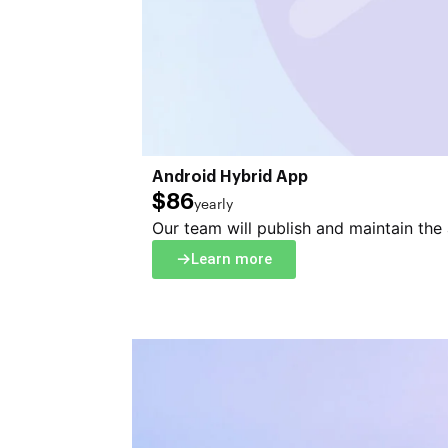
Android Hybrid App
$86
yearly
Our team will publish and maintain the
Learn more