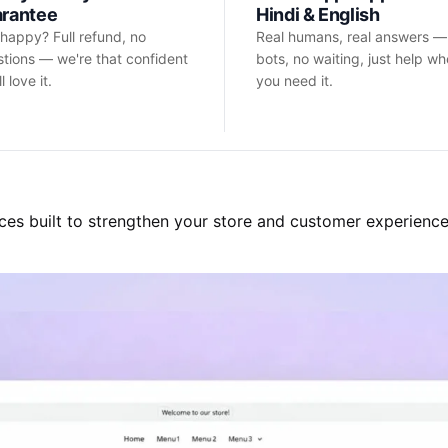
arantee
Hindi & English
happy? Full refund, no
Real humans, real answers —
tions — we're that confident
bots, no waiting, just help w
l love it.
you need it.
ces built to strengthen your store and customer experience