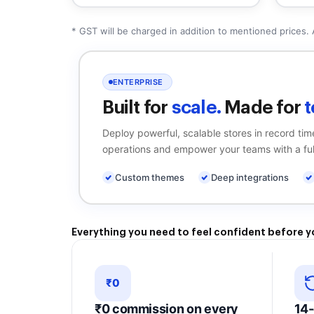
* GST will be charged in addition to mentioned prices. 
ENTERPRISE
Built for
scale.
Made for
t
Deploy powerful, scalable stores in record ti
operations and empower your teams with a ful
Custom themes
Deep integrations
Everything
you need to
feel confident
before y
₹0
₹0 commission on every
14