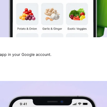
 app in your Google account.