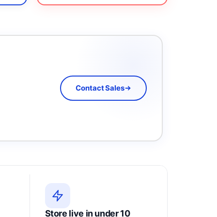
Contact Sales
Store live in under 10