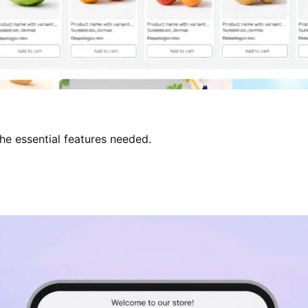
the essential features needed.