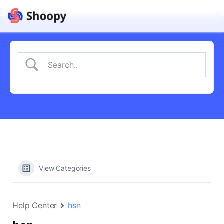
View Categories
Help Center
hsn