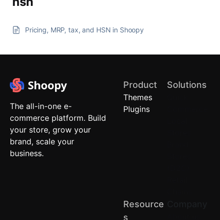
hsn
Pricing, MRP, tax, and HSN in Shoopy
Product
Solutions
Themes
Quick
The all-in-one e-
Plugins
Commerce
commerce platform. Build
Local
your store, grow your
Stores
brand, scale your
Brand
business.
Stores
(D2C)
Retail
Chains
Resource
Company
About us
S