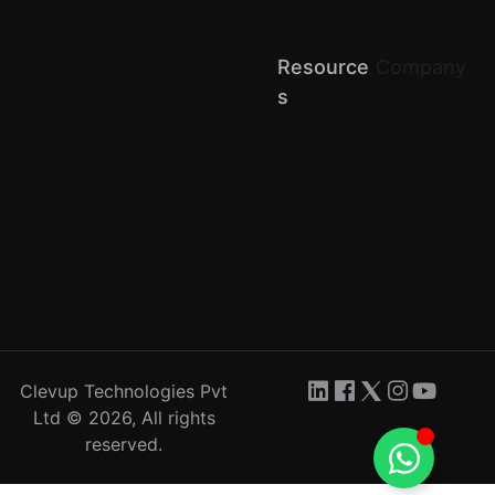
Retail
Chains
Resource
Company
About us
S
Terms of
Blog
Service
API Docs
Privacy
Help Center
Return &
Refund
Comparison
Contact Us
Partner
Careers
with us
Clevup Technologies Pvt
Ltd © 2026, All rights
reserved.