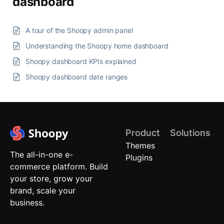
dashboard
A tour of the Shoopy admin panel
Understanding the Shoopy home dashboard
Shoopy dashboard KPIs explained
Shoopy dashboard date ranges
Product
Solutions
Themes
Quick
The all-in-one e-
Plugins
Commerce
commerce platform. Build
Local
your store, grow your
Stores
brand, scale your
Brand
business.
Stores
(D2C)