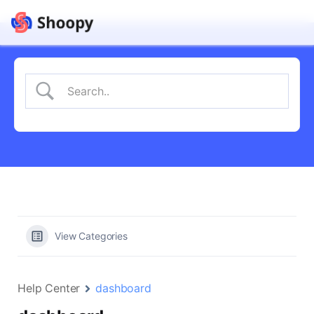
View Categories
Help Center
dashboard