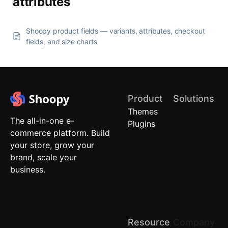
attributes
Shoopy product fields — variants, attributes, checkout
fields, and size charts
Product
Solutions
Themes
Quick
The all-in-one e-
Plugins
Commerce
commerce platform. Build
Local
your store, grow your
Stores
brand, scale your
Brand
business.
Stores
(D2C)
Retail
Chains
Resource
Company