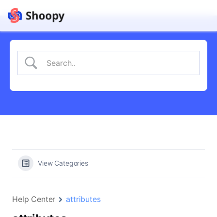
View Categories
Help Center
attributes