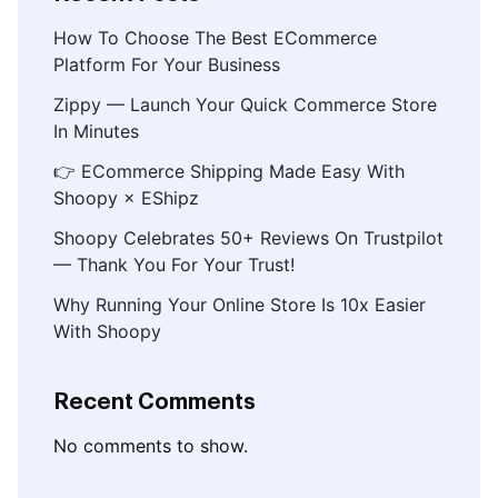
How To Choose The Best ECommerce
Platform For Your Business
Zippy — Launch Your Quick Commerce Store
In Minutes
👉 ECommerce Shipping Made Easy With
Shoopy × EShipz
Shoopy Celebrates 50+ Reviews On Trustpilot
— Thank You For Your Trust!
Why Running Your Online Store Is 10x Easier
With Shoopy
Recent Comments
No comments to show.