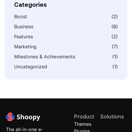
Categories
Boost
(2)
Business
(8)
Features
(2)
Marketing
(7)
Milestones & Achievements
(1)
Uncategorized
(1)
Product
Solutions
Themes
Quick
The all-in-one e-
Plugins
Commerce