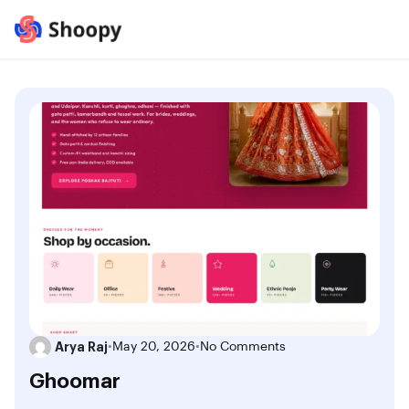
Arya Raj
•
May 20, 2026
•
No Comments
Ghoomar