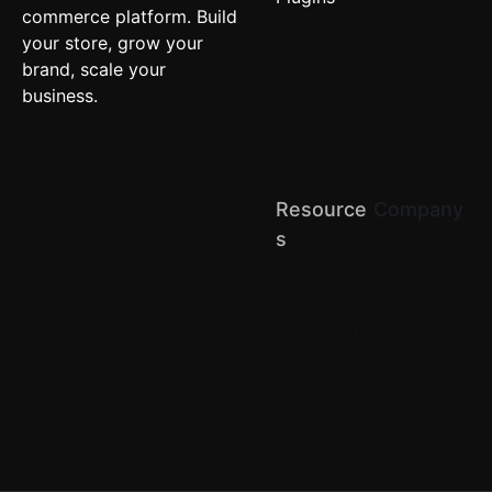
commerce platform. Build
Local
your store, grow your
Stores
brand, scale your
Brand
business.
Stores
(D2C)
Retail
Chains
Resource
Company
About us
S
Terms of
Blog
Service
API Docs
Privacy
Help Center
Return &
Refund
Comparison
Contact Us
Partner
Careers
with us