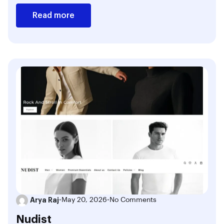
Read more
Arya Raj
•
May 20, 2026
•
No Comments
Nudist