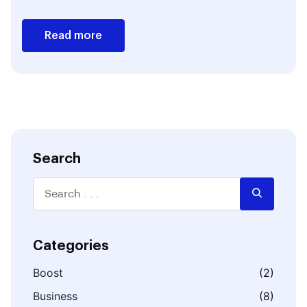
Read more
Search
Categories
Boost
(2)
Business
(8)