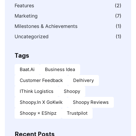
Features
(2)
Marketing
(7)
Milestones & Achievements
(1)
Uncategorized
(1)
Tags
Baat.ai
Business Idea
Customer Feedback
Delhivery
IThink Logistics
Shoopy
Shoopy.in X GoKwik
Shoopy Reviews
Shoopy × EShipz
Trustpilot
Recent Posts