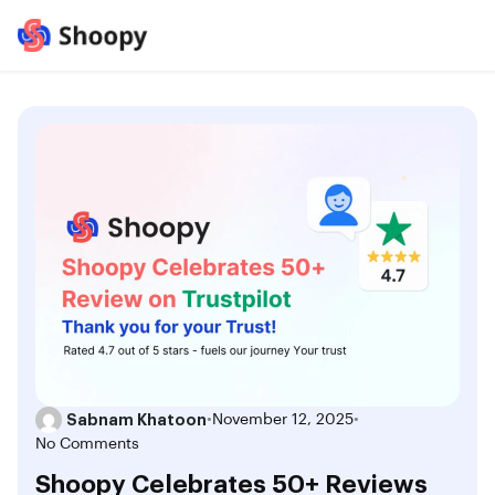
Sabnam Khatoon
•
November 12, 2025
•
No Comments
Shoopy Celebrates 50+ Reviews