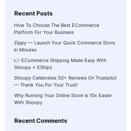
Recent Posts
How To Choose The Best ECommerce
Platform For Your Business
Zippy — Launch Your Quick Commerce Store
In Minutes
👉 ECommerce Shipping Made Easy With
Shoopy × EShipz
Shoopy Celebrates 50+ Reviews On Trustpilot
— Thank You For Your Trust!
Why Running Your Online Store Is 10x Easier
With Shoopy
Recent Comments