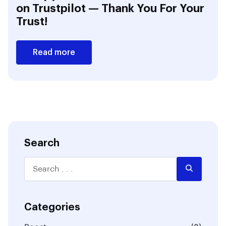
on Trustpilot — Thank You For Your
Trust!
Read more
Search
Categories