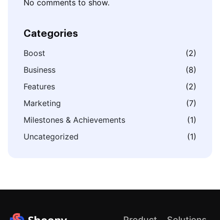
No comments to show.
Categories
Boost
(2)
Business
(8)
Features
(2)
Marketing
(7)
Milestones & Achievements
(1)
Uncategorized
(1)
Product
Solutions