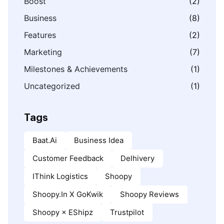
Boost
(2)
Business
(8)
Features
(2)
Marketing
(7)
Milestones & Achievements
(1)
Uncategorized
(1)
Tags
Baat.ai
Business Idea
Customer Feedback
Delhivery
IThink Logistics
Shoopy
Shoopy.in X GoKwik
Shoopy Reviews
Shoopy × EShipz
Trustpilot