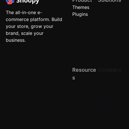
Themes
Quick
The all-in-one e-
Plugins
Commerce
commerce platform. Build
Local
your store, grow your
Stores
brand, scale your
Brand
business.
Stores
(D2C)
Retail
Chains
Resource
Company
About us
S
Terms of
Blog
Service
API Docs
Privacy
Help Center
Return &
Refund
Comparison
Contact Us
Partner
Careers
with us