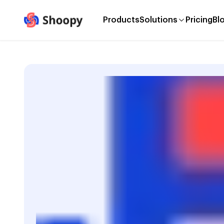
Products
Solutions
Pricing
Bl