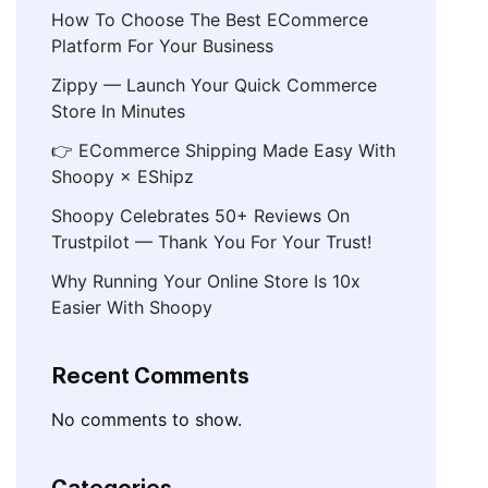
How To Choose The Best ECommerce
Platform For Your Business
Zippy — Launch Your Quick Commerce
Store In Minutes
👉 ECommerce Shipping Made Easy With
Shoopy × EShipz
Shoopy Celebrates 50+ Reviews On
Trustpilot — Thank You For Your Trust!
Why Running Your Online Store Is 10x
Easier With Shoopy
Recent Comments
No comments to show.