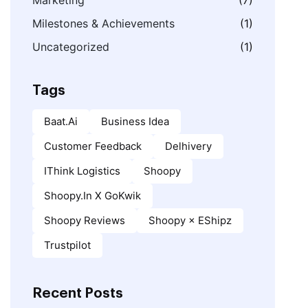
Marketing
(7)
Milestones & Achievements
(1)
Uncategorized
(1)
Tags
Baat.ai
Business Idea
Customer Feedback
Delhivery
IThink Logistics
Shoopy
Shoopy.in X GoKwik
Shoopy Reviews
Shoopy × EShipz
Trustpilot
Recent Posts