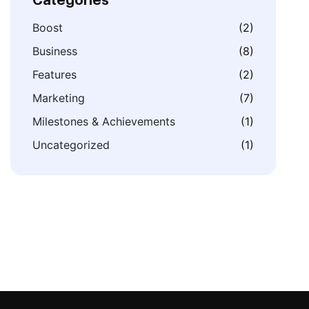
Categories
Boost
(2)
Business
(8)
Features
(2)
Marketing
(7)
Milestones & Achievements
(1)
Uncategorized
(1)