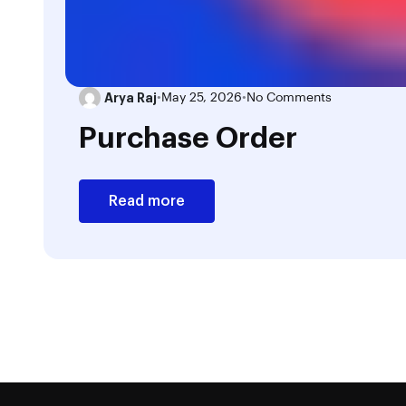
Arya Raj
•
May 25, 2026
•
No Comments
Purchase Order
Read more