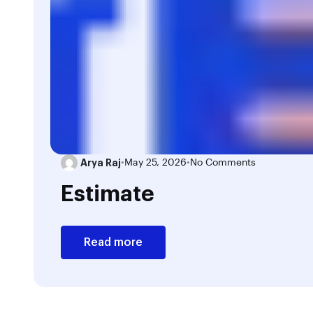
Arya Raj
•
May 25, 2026
•
No Comments
Estimate
Read more