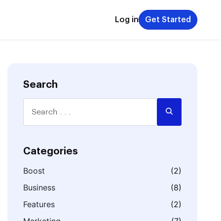
Log in
Get Started
Search
Categories
Boost
(2)
Business
(8)
Features
(2)