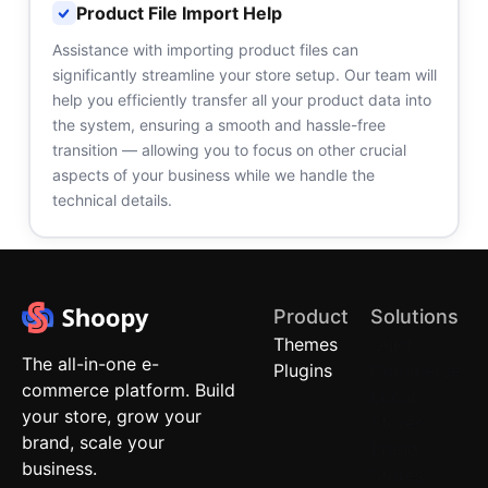
Product File Import Help
Assistance with importing product files can
significantly streamline your store setup. Our team will
help you efficiently transfer all your product data into
the system, ensuring a smooth and hassle-free
transition — allowing you to focus on other crucial
aspects of your business while we handle the
technical details.
Product
Solutions
Themes
Quick
The all-in-one e-
Plugins
Commerce
commerce platform. Build
Local
your store, grow your
Stores
brand, scale your
Brand
business.
Stores