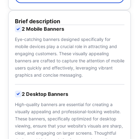
Brief description
2 Mobile Banners
Eye-catching banners designed specifically for
mobile devices play a crucial role in attracting and
engaging customers. These visually appealing
banners are crafted to capture the attention of mobile
users quickly and effectively, leveraging vibrant
graphics and concise messaging.
2 Desktop Banners
High-quality banners are essential for creating a
visually appealing and professional-looking website.
These banners, specifically optimized for desktop
viewing, ensure that your website's visuals are sharp,
clear, and engaging on larger screens. Thoughtful