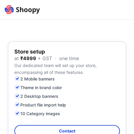
Store setup
at
₹4999
+ GST · one time
Our dedicated team will set up your store,
encompassing all of these features.
2 Mobile banners
Theme in brand color
2 Desktop banners
Product file import help
10 Category images
Contact