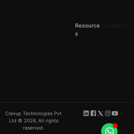
(D2C)
Retail
Chains
Resource
Company
About us
S
Terms of
Blog
Service
API Docs
Privacy
Help Center
Return &
Refund
Comparison
Contact Us
Partner
Careers
with us
Clevup Technologies Pvt
Ltd © 2026, All rights
reserved.