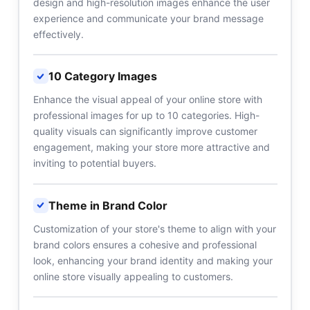
design and high-resolution images enhance the user
experience and communicate your brand message
effectively.
10 Category Images
Enhance the visual appeal of your online store with
professional images for up to 10 categories. High-
quality visuals can significantly improve customer
engagement, making your store more attractive and
inviting to potential buyers.
Theme in Brand Color
Customization of your store's theme to align with your
brand colors ensures a cohesive and professional
look, enhancing your brand identity and making your
online store visually appealing to customers.