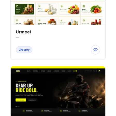
Urmeel
—
Grocery