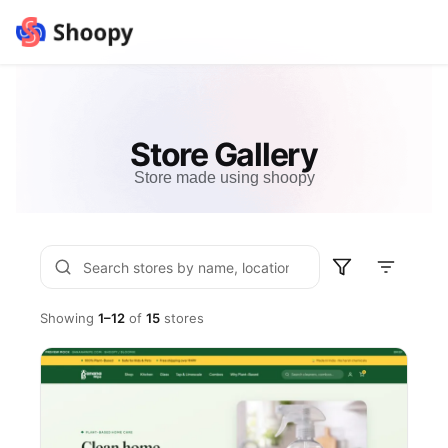
Store Gallery
Store made using shoopy
Showing
1–12
of
15
stores