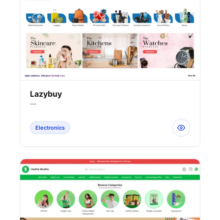
Lazybuy
—
Electronics