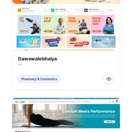
Dawawalebhaiya
—
Pharmacy & Cosmetics