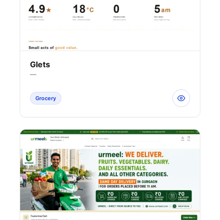
Glets
—
Grocery