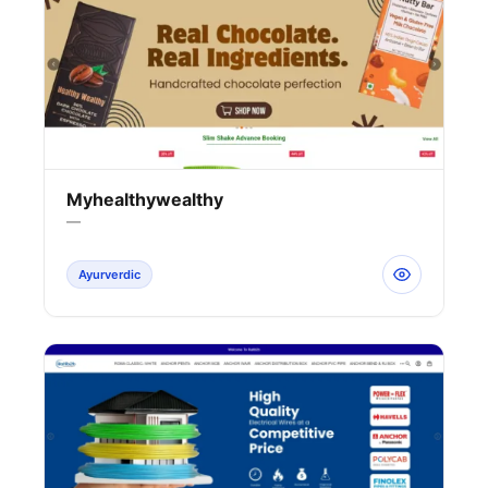
Myhealthywealthy
—
Ayurverdic