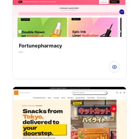
Fortunepharmacy
—