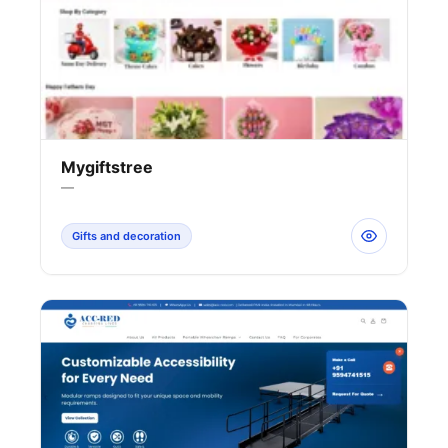
Mygiftstree
—
Gifts and decoration