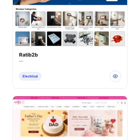
Ratib2b
—
Electrical