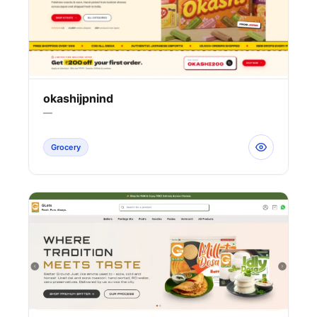
okashijpnind
—
Grocery