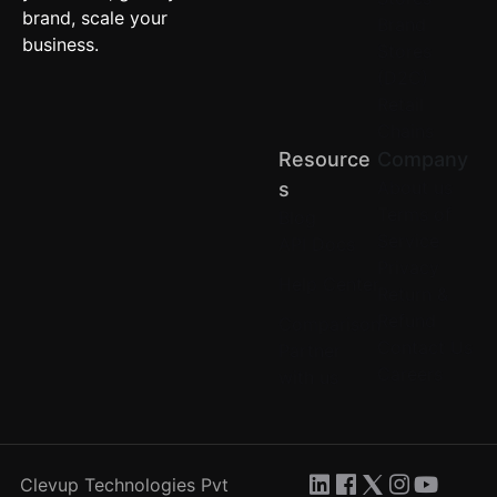
brand, scale your
Brand
business.
Stores
(D2C)
Retail
Chains
Resource
Company
About us
S
Terms of
Blog
Service
API Docs
Privacy
Help Center
Return &
Refund
Comparison
Contact Us
Partner
Careers
with us
Clevup Technologies Pvt