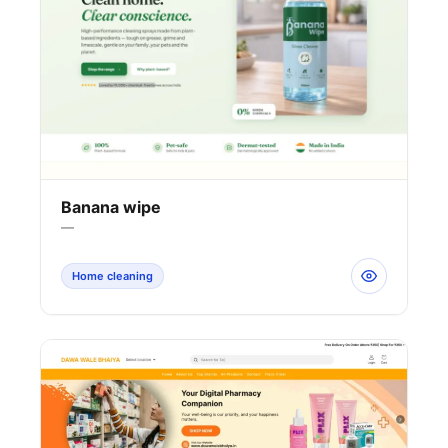
Banana wipe
—
Home cleaning