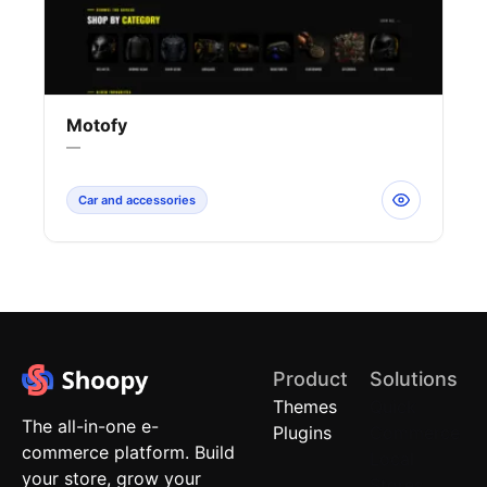
Motofy
—
Car and accessories
Product
Solutions
Themes
Quick
The all-in-one e-
Plugins
Commerce
commerce platform. Build
Local
your store, grow your
Stores