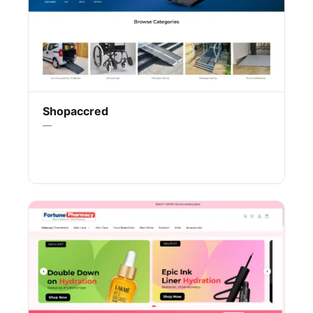
Shopaccred
—