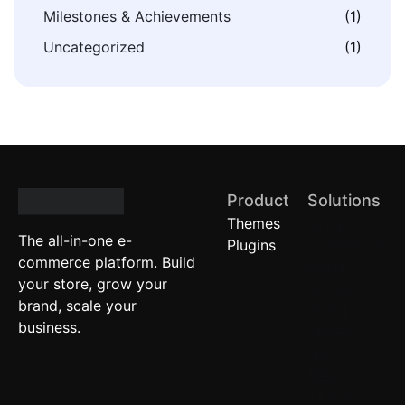
Milestones & Achievements
(1)
Uncategorized
(1)
Product
Solutions
Themes
Quick
The all-in-one e-
Plugins
Commerce
commerce platform. Build
Local
your store, grow your
Stores
brand, scale your
Brand
business.
Stores
(D2C)
Retail
Chains