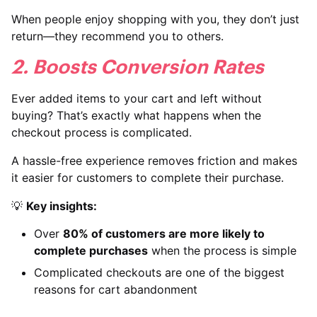
When people enjoy shopping with you, they don’t just
return—they recommend you to others.
2. Boosts Conversion Rates
Ever added items to your cart and left without
buying? That’s exactly what happens when the
checkout process is complicated.
A hassle-free experience removes friction and makes
it easier for customers to complete their purchase.
💡
Key insights:
Over
80% of customers are more likely to
complete purchases
when the process is simple
Complicated checkouts are one of the biggest
reasons for cart abandonment