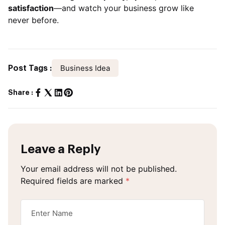
satisfaction
—and watch your business grow like
never before.
Business Idea
Post Tags :
Share :
Leave a Reply
Your email address will not be published.
Required fields are marked
*