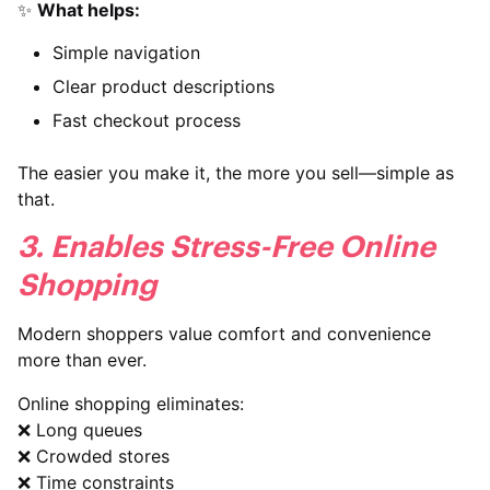
✨
What helps:
Simple navigation
Clear product descriptions
Fast checkout process
The easier you make it, the more you sell—simple as
that.
3. Enables Stress-Free Online
Shopping
Modern shoppers value comfort and convenience
more than ever.
Online shopping eliminates:
❌ Long queues
❌ Crowded stores
❌ Time constraints