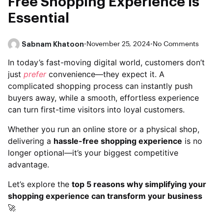
Free Shopping Experience is
Essential
Sabnam Khatoon
•
November 25, 2024
•
No Comments
In today’s fast-moving digital world, customers don’t
just
prefer
convenience—they expect it. A
complicated shopping process can instantly push
buyers away, while a smooth, effortless experience
can turn first-time visitors into loyal customers.
Whether you run an online store or a physical shop,
delivering a
hassle-free shopping experience
is no
longer optional—it’s your biggest competitive
advantage.
Let’s explore the
top 5 reasons why simplifying your
shopping experience can transform your business
🚀