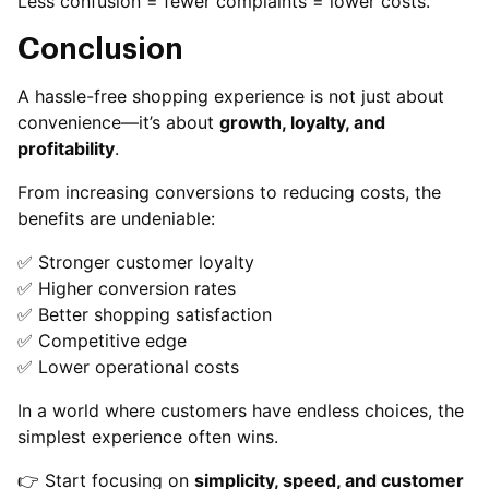
Less confusion = fewer complaints = lower costs.
Conclusion
A hassle-free shopping experience is not just about
convenience—it’s about
growth, loyalty, and
profitability
.
From increasing conversions to reducing costs, the
benefits are undeniable:
✅ Stronger customer loyalty
✅ Higher conversion rates
✅ Better shopping satisfaction
✅ Competitive edge
✅ Lower operational costs
In a world where customers have endless choices, the
simplest experience often wins.
👉 Start focusing on
simplicity, speed, and customer