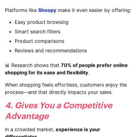
Platforms like
Shoopy
make it even easier by offering:
Easy product browsing
Smart search filters
Product comparisons
Reviews and recommendations
📊 Research shows that
70% of people prefer online
shopping for its ease and flexibility
.
When shopping feels effortless, customers enjoy the
process—and that directly impacts your sales.
4. Gives You a Competitive
Advantage
In a crowded market,
experience is your
differentiator
.