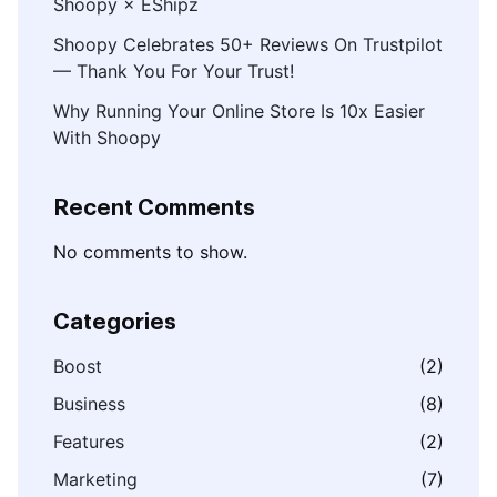
Shoopy × EShipz
Shoopy Celebrates 50+ Reviews On Trustpilot
— Thank You For Your Trust!
Why Running Your Online Store Is 10x Easier
With Shoopy
Recent Comments
No comments to show.
Categories
Boost
(2)
Business
(8)
Features
(2)
Marketing
(7)