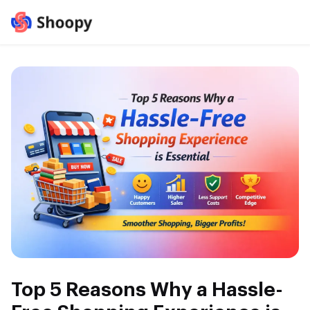
Top 5 Reasons Why a Hassle-