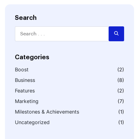
Search
Categories
Boost
(2)
Business
(8)
Features
(2)
Marketing
(7)
Milestones & Achievements
(1)
Uncategorized
(1)