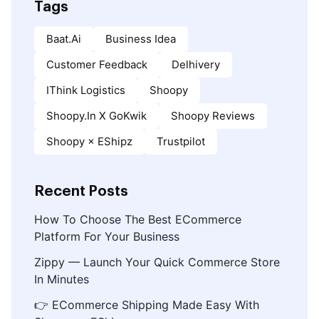
Tags
Baat.ai
Business Idea
Customer Feedback
Delhivery
IThink Logistics
Shoopy
Shoopy.in X GoKwik
Shoopy Reviews
Shoopy × EShipz
Trustpilot
Recent Posts
How To Choose The Best ECommerce
Platform For Your Business
Zippy — Launch Your Quick Commerce Store
In Minutes
👉 ECommerce Shipping Made Easy With