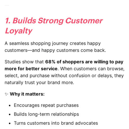
1. Builds Strong Customer
Loyalty
A seamless shopping journey creates happy
customers—and happy customers come back.
Studies show that
68% of shoppers are willing to pay
more for better service
. When customers can browse,
select, and purchase without confusion or delays, they
naturally trust your brand more.
✨
Why it matters:
Encourages repeat purchases
Builds long-term relationships
Turns customers into brand advocates