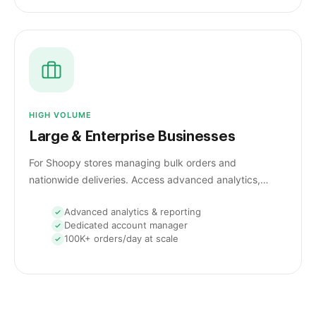
HIGH VOLUME
Large & Enterprise Businesses
For Shoopy stores managing bulk orders and
nationwide deliveries. Access advanced analytics,
courier optimization, and insights for effortless high-
Advanced analytics & reporting
volume shipping.
Dedicated account manager
100K+ orders/day at scale