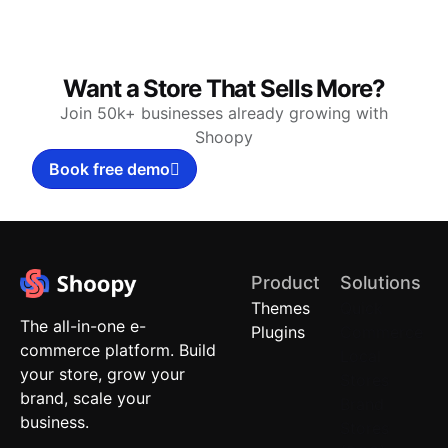
Want a Store That Sells More?
Join 50k+ businesses already growing with
Shoopy
Book free demo
Product
Solutions
Themes
Quick
The all-in-one e-
Plugins
Commerce
commerce platform. Build
Local
your store, grow your
Stores
brand, scale your
Brand
business.
Stores