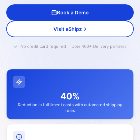
Book a Demo
Visit eShipz
No credit card required · Join 400+ Delivery partners
40%
Reduction in fulfillment costs with automated shipping
rules