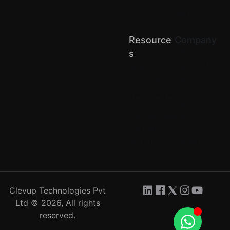
(D2C)
Retail
Chains
Resource
Company
About us
S
Terms of
Blog
Service
API Docs
Privacy
Help Center
Return &
Refund
Comparison
Contact Us
Partner
Careers
with us
Clevup Technologies Pvt
Ltd © 2026, All rights
reserved.