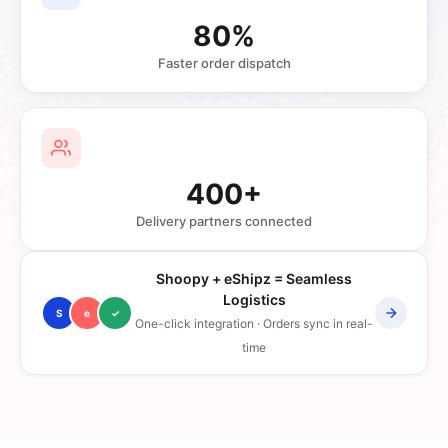
80%
Faster order dispatch
400+
Delivery partners connected
Shoopy + eShipz = Seamless
Logistics
S
e
✓
One-click integration · Orders sync in real-
time