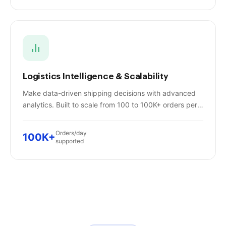
Logistics Intelligence & Scalability
Make data-driven shipping decisions with advanced
analytics. Built to scale from 100 to 100K+ orders per
day without missing a beat.
Orders/day
100K+
supported