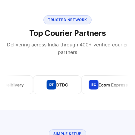
TRUSTED NETWORK
Top Courier Partners
Delivering across India through 400+ verified courier
partners
lhivery
DTDC
Ecom Express
DT
EC
SIMPLE SETUP