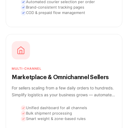
Automated courier selection per order
Brand-consistent tracking pages
COD & prepaid flow management
MULTI-CHANNEL
Marketplace & Omnichannel Sellers
For sellers scaling from a few daily orders to hundreds.
Simplify logistics as your business grows — automate
workflows, track every shipment, and deliver faster.
Unified dashboard for all channels
Bulk shipment processing
Smart weight & zone-based rules