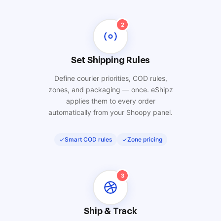
2
Set Shipping Rules
Define courier priorities, COD rules,
zones, and packaging — once. eShipz
applies them to every order
automatically from your Shoopy panel.
Smart COD rules
Zone pricing
3
Ship & Track