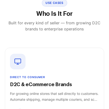
USE CASES
Who Is It For
Built for every kind of seller — from growing D2C
brands to enterprise operations
DIRECT TO CONSUMER
D2C & eCommerce Brands
For growing online stores that sell directly to customers.
Automate shipping, manage multiple couriers, and scale
without increasing workload.