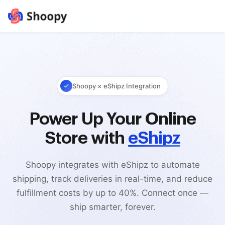
Shoopy × eShipz Integration
Power Up Your Online
Store with
eShipz
Shoopy integrates with eShipz to automate
shipping, track deliveries in real-time, and reduce
fulfillment costs by up to 40%. Connect once —
ship smarter, forever.