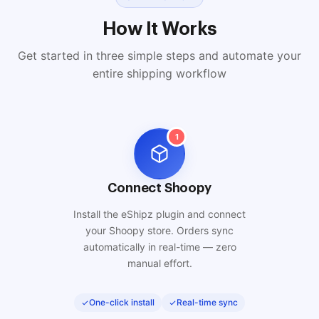
How It Works
Get started in three simple steps and automate your
entire shipping workflow
1
Connect Shoopy
Install the eShipz plugin and connect
your Shoopy store. Orders sync
automatically in real-time — zero
manual effort.
One-click install
Real-time sync