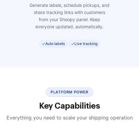
Generate labels, schedule pickups, and
share tracking links with customers
from your Shoopy panel. Keep
everyone updated, automatically.
Auto labels
Live tracking
PLATFORM POWER
Key Capabilities
Everything you need to scale your shipping operation