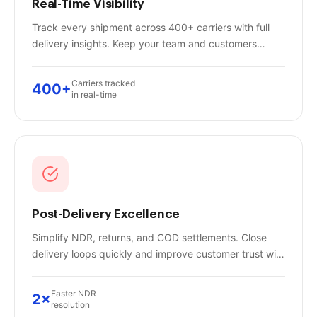
Real-Time Visibility
Track every shipment across 400+ carriers with full
delivery insights. Keep your team and customers
updated instantly — no more "where is my order?"
calls.
Carriers tracked
400+
in real-time
Post-Delivery Excellence
Simplify NDR, returns, and COD settlements. Close
delivery loops quickly and improve customer trust with
automated post-delivery workflows.
Faster NDR
2×
resolution