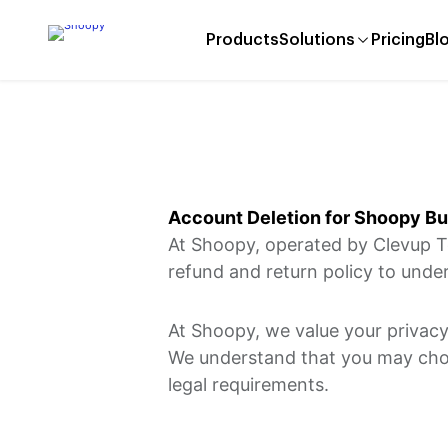
Products
Solutions
Pricing
Bl
Account Deletion for Shoopy B
​At Shoopy, operated by Clevup T
refund and return policy to under
At Shoopy, we value your privacy
We understand that you may choos
legal requirements.