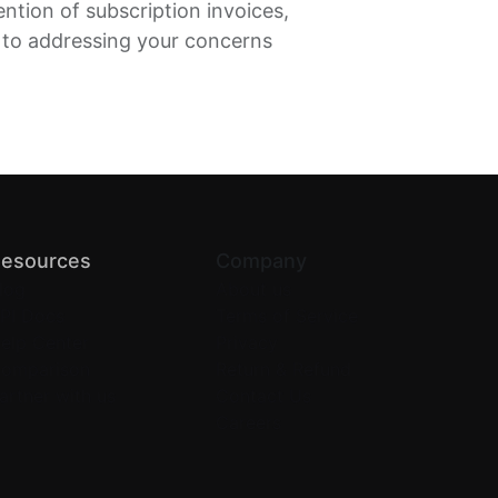
ention of subscription invoices,
 to addressing your concerns
esources
Company
log
About us
PI Docs
Terms of Service
elp Center
Privacy
omparison
Return & Refund
artner with us
Contact Us
Careers