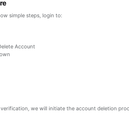
re
low simple steps, login to:
 Delete Account
hown
erification, we will initiate the account deletion pro