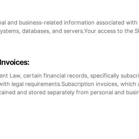
nal and business-related information associated with 
stems, databases, and servers.Your access to the 
Invoices:
Law, certain financial records, specifically subscrip
with legal requirements.Subscription invoices, which a
intained and stored separately from personal and busi