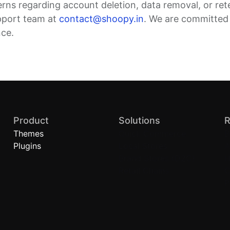
erns regarding account deletion, data removal, or ret
pport team at
contact@shoopy.in
. We are committed
nce.
Product
Solutions
R
Themes
Quick Commerce
B
Plugins
Local Stores
A
Brand Stores (D2C)
H
Retail Chains
C
P