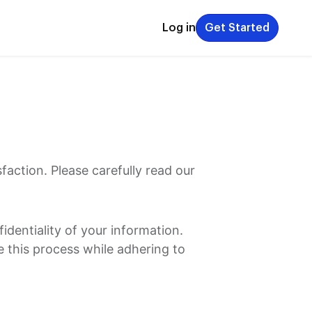
Log in
Get Started
action. Please carefully read our
dentiality of your information.
e this process while adhering to