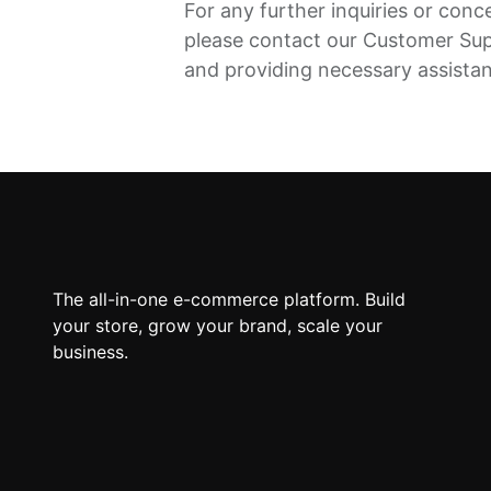
For any further inquiries or conc
please contact our Customer Su
and providing necessary assista
The all-in-one e-commerce platform. Build
your store, grow your brand, scale your
business.