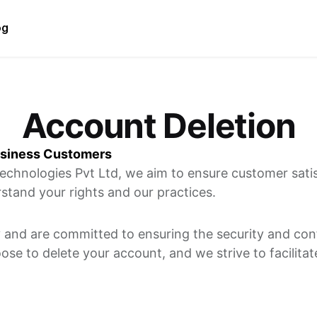
og
Account Deletion
usiness Customers
echnologies Pvt Ltd, we aim to ensure customer satisf
stand your rights and our practices.
 and are committed to ensuring the security and confi
e to delete your account, and we strive to facilitat