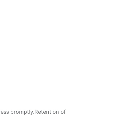
cess promptly.​Retention of