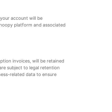
your account will be
Shoopy platform and associated
tion invoices, will be retained
re subject to legal retention
ness-related data to ensure