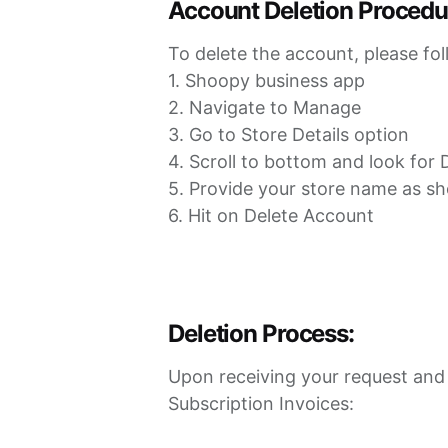
Account Deletion Procedu
To delete the account, please fol
1. Shoopy business app
2. Navigate to Manage
3. Go to Store Details option
4. Scroll to bottom and look for
5. Provide your store name as s
6. Hit on Delete Account
Deletion Process:
Upon receiving your request and v
Subscription Invoices: