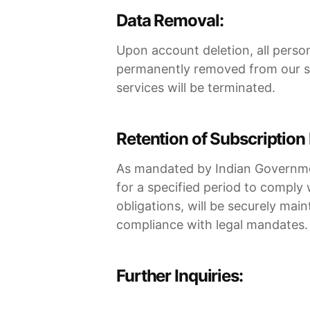
Data Removal:
Upon account deletion, all perso
permanently removed from our sy
services will be terminated.
Retention of Subscription 
As mandated by Indian Government 
for a specified period to comply 
obligations, will be securely ma
compliance with legal mandates.
Further Inquiries: